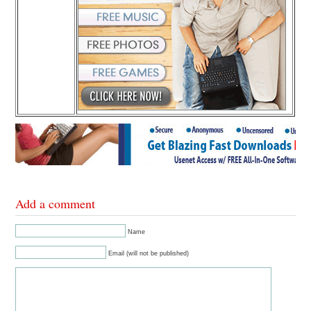
Add a comment
Name
Email (will not be published)