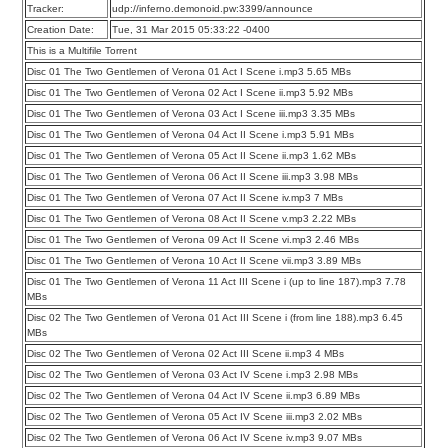
Tracker:
udp://inferno.demonoid.pw:3399/announce
Creation Date:
Tue, 31 Mar 2015 05:33:22 -0400
This is a Multifile Torrent
Disc 01 The Two Gentlemen of Verona 01 Act I Scene i.mp3 5.65 MBs
Disc 01 The Two Gentlemen of Verona 02 Act I Scene ii.mp3 5.92 MBs
Disc 01 The Two Gentlemen of Verona 03 Act I Scene iii.mp3 3.35 MBs
Disc 01 The Two Gentlemen of Verona 04 Act II Scene i.mp3 5.91 MBs
Disc 01 The Two Gentlemen of Verona 05 Act II Scene ii.mp3 1.62 MBs
Disc 01 The Two Gentlemen of Verona 06 Act II Scene iii.mp3 3.98 MBs
Disc 01 The Two Gentlemen of Verona 07 Act II Scene iv.mp3 7 MBs
Disc 01 The Two Gentlemen of Verona 08 Act II Scene v.mp3 2.22 MBs
Disc 01 The Two Gentlemen of Verona 09 Act II Scene vi.mp3 2.46 MBs
Disc 01 The Two Gentlemen of Verona 10 Act II Scene vii.mp3 3.89 MBs
Disc 01 The Two Gentlemen of Verona 11 Act III Scene i (up to line 187).mp3 7.78
MBs
Disc 02 The Two Gentlemen of Verona 01 Act III Scene i (from line 188).mp3 6.45
MBs
Disc 02 The Two Gentlemen of Verona 02 Act III Scene ii.mp3 4 MBs
Disc 02 The Two Gentlemen of Verona 03 Act IV Scene i.mp3 2.98 MBs
Disc 02 The Two Gentlemen of Verona 04 Act IV Scene ii.mp3 6.89 MBs
Disc 02 The Two Gentlemen of Verona 05 Act IV Scene iii.mp3 2.02 MBs
Disc 02 The Two Gentlemen of Verona 06 Act IV Scene iv.mp3 9.07 MBs