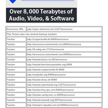
Announce URL:
udp://open.demonii.com:1337/announce
This Torrent also has several backup trackers
Tracker:
udp://coppersurfer.tk:6969/announce
Tracker:
http://announce.torrentsmd.com:8080/announce
Tracker:
udp://9.rarbg.me:2710/announce
Tracker:
http://announce.torrentsmd.com:6969/announce
Tracker:
udp://tracker.btzoo.eu:80/announce
Tracker:
udp://tracker.leechers-paradise.org:6969
Tracker:
udp://tracker.coppersurfer.tk:6969
Tracker:
udp://explodie.org:6969/announce
Tracker:
udp://tracker.desu.sh:6969
Tracker:
udp://tracker.opentrackr.org:1337/announce
Tracker:
udp://tracker.tiny-vps.com:6969/announce
Tracker:
udp://tracker.vanitycore.co:6969/announce
Tracker:
http://tracker.baravik.org:6970/announce
Tracker:
http://tracker2.wasabii.com.tw:6969/announce