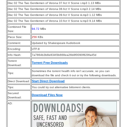
Disc 02 The Two Gentlemen of Verona 07 Act V Scene i.mp3 1.13 MBs
Disc 02 The Two Gentlemen of Verona 08 Act V Scene ii.mp3 2.14 MBs
Disc 02 The Two Gentlemen of Verona 09 Act V Scene iii.mp3 1.12 MBs
Disc 02 The Two Gentlemen of Verona 10 Act V Scene iv.mp3 9.14 MBs
Combined File
94.72
MBs
Size:
Piece Size:
256
KBs
Comment:
Updated by Shakespeare Audiobook
Encoding:
UTF-8
Info Hash:
7a7864b3b8e834f3b668ea26b8f0090f829fa45d
Torrent
Torrent Free Downloads
Download:
Sometimes the torrent health info isn’t accurate, so you can
Tips:
download the file and check it out or try the following downloads.
Start Direct Download
Direct Download:
Tips:
You could try out alternative bittorrent clients.
Secured
Download Files Now
Download:
AD: