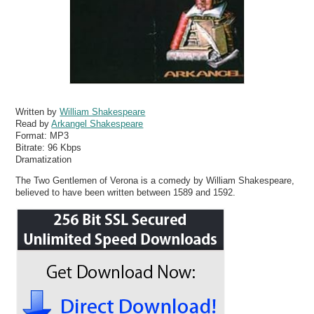
Written by
William Shakespeare
Read by
Arkangel Shakespeare
Format:
MP3
Bitrate:
96 Kbps
Dramatization
The Two Gentlemen of Verona is a comedy by William Shakespeare,
believed to have been written between 1589 and 1592.