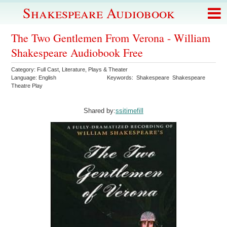
Shakespeare Audiobook
The Two Gentlemen From Verona - William
Shakespeare Audiobook Free
Category:
Full Cast
,
Literature
,
Plays & Theater
Language:
English
Keywords:
Shakespeare
Shakespeare
Theatre Play
Shared by:
ssitimefill