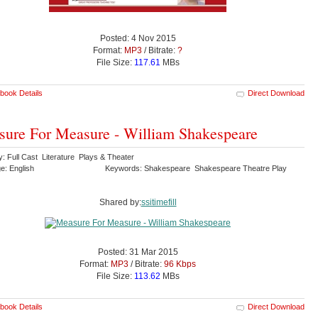
Posted: 4 Nov 2015
Format:
MP3
/ Bitrate:
?
File Size:
117.61
MBs
book Details
Direct Download
ure For Measure - William Shakespeare
: Full Cast Literature Plays & Theater
e: English
Keywords: Shakespeare Shakespeare Theatre Play
Shared by:
ssitimefill
Posted: 31 Mar 2015
Format:
MP3
/ Bitrate:
96 Kbps
File Size:
113.62
MBs
book Details
Direct Download