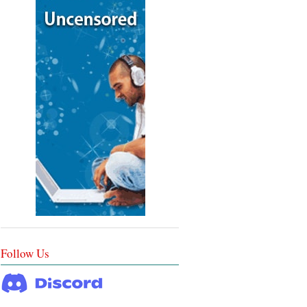
Follow Us