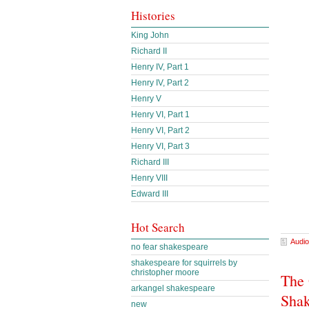
Histories
King John
Richard II
Henry IV, Part 1
Henry IV, Part 2
Henry V
Henry VI, Part 1
Henry VI, Part 2
Henry VI, Part 3
Richard III
Henry VIII
Edward III
Hot Search
Audio
no fear shakespeare
shakespeare for squirrels by
christopher moore
The 
arkangel shakespeare
Shak
new