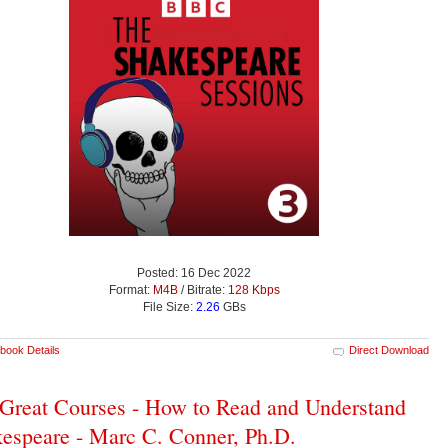
Posted: 16 Dec 2022
Format:
M4B
/ Bitrate:
128 Kbps
File Size:
2.26
GBs
book Details
Direct Download
Great Courses - How to Read and Understand
espeare - Marc C. Conner, Ph.D.