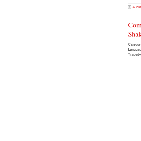
Audio
Comp
Shak
Categor
Languag
Traged