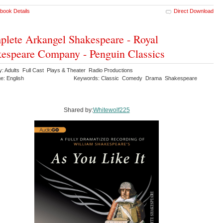
book Details
Direct Download
lete Arkangel Shakespeare - Royal
espeare Company - Penguin Classics
y: Adults Full Cast Plays & Theater Radio Productions
e: English
Keywords: Classic Comedy Drama Shakespeare
y
Shared by:
Whitewolf225