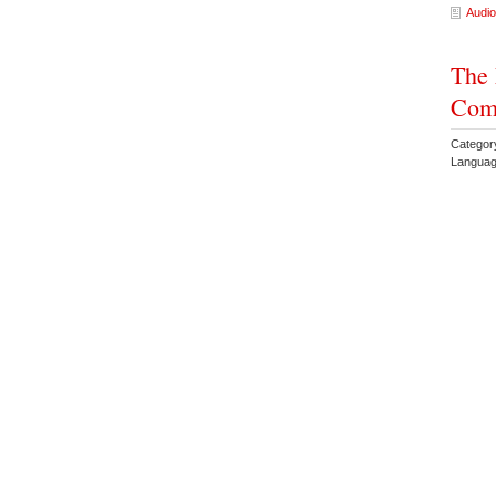
Audio
The 
Come
Categor
Languag