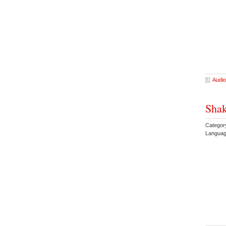
Audio
Shak
Categor
Languag