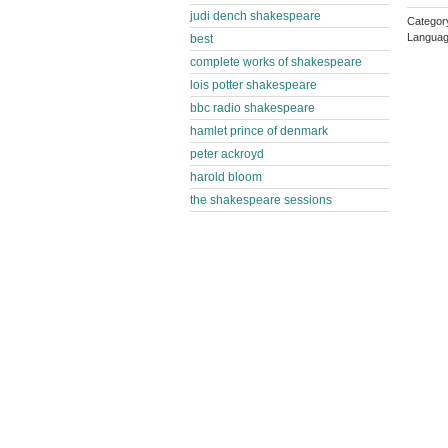
judi dench shakespeare
Category
Languag
best
complete works of shakespeare
lois potter shakespeare
bbc radio shakespeare
hamlet prince of denmark
peter ackroyd
harold bloom
the shakespeare sessions