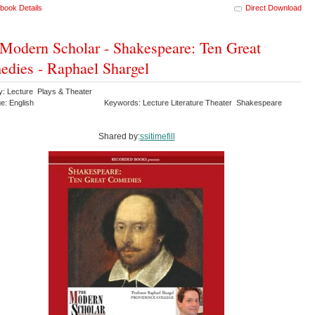
book Details
Direct Download
Modern Scholar - Shakespeare: Ten Great
dies - Raphael Shargel
y: Lecture Plays & Theater
e: English
Keywords: Lecture Literature Theater Shakespeare
Shared by:
ssitimefill