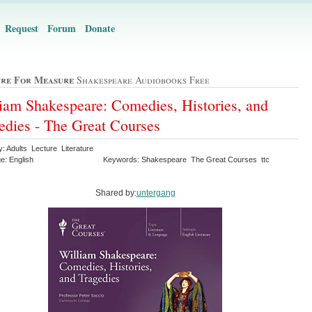
Request
Forum
Donate
re For Measure
Shakespeare Audiobooks Free
iam Shakespeare: Comedies, Histories, and
edies - The Great Courses
: Adults Lecture Literature
e: English
Keywords: Shakespeare The Great Courses ttc
Shared by:
untergang