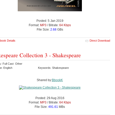
Posted: 5 Jan 2019
Format:
MP3
/ Bitrate:
64 Kbps
File Size:
2.68
GBs
book Details
Direct Download
espeare Collection 3 - Shakespeare
y: Full Cast Other
e: English
Keywords: Shakespeare
Shared by:
BbookK
Posted: 29 Aug 2016
Format:
MP3
/ Bitrate:
64 Kbps
File Size:
491.61
MBs