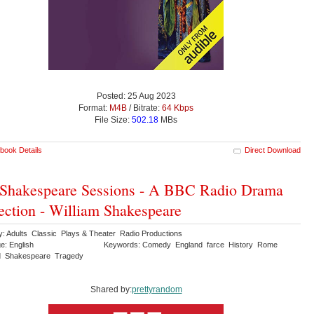
Posted: 25 Aug 2023
Format:
M4B
/ Bitrate:
64 Kbps
File Size:
502.18
MBs
book Details
Direct Download
Shakespeare Sessions - A BBC Radio Drama
ection - William Shakespeare
y: Adults Classic Plays & Theater Radio Productions
e: English
Keywords: Comedy England farce History Rome
d Shakespeare Tragedy
Shared by:
prettyrandom