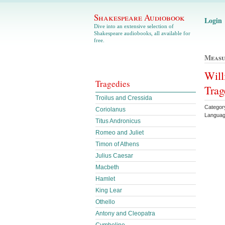
Shakespeare Audiobook
Login
Dive into an extensive selection of
Shakespeare audiobooks, all available for
free.
Measu
Will
Tragedies
Trag
Troilus and Cressida
Category
Coriolanus
Languag
Titus Andronicus
Romeo and Juliet
Timon of Athens
Julius Caesar
Macbeth
Hamlet
King Lear
Othello
Antony and Cleopatra