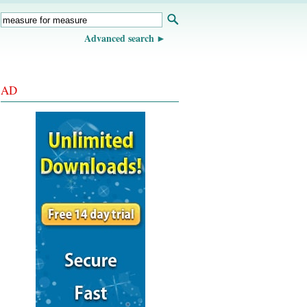
Advanced search
AD