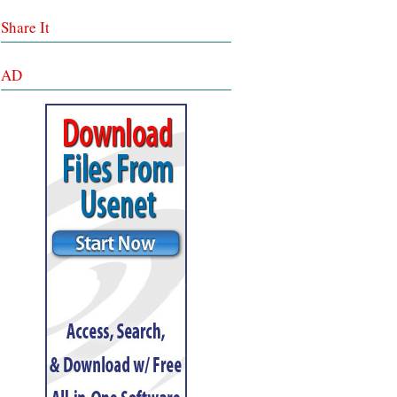
Share It
AD