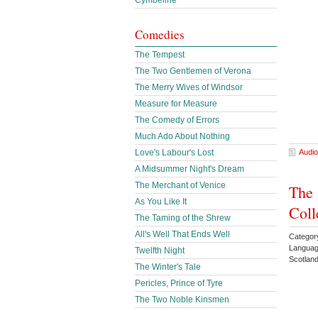
Cymbeline
Comedies
The Tempest
The Two Gentlemen of Verona
The Merry Wives of Windsor
Measure for Measure
The Comedy of Errors
Much Ado About Nothing
Audio
Love's Labour's Lost
A Midsummer Night's Dream
The Merchant of Venice
The 
As You Like It
Coll
The Taming of the Shrew
All's Well That Ends Well
Categor
Languag
Twelfth Night
Scotlan
The Winter's Tale
Pericles, Prince of Tyre
The Two Noble Kinsmen