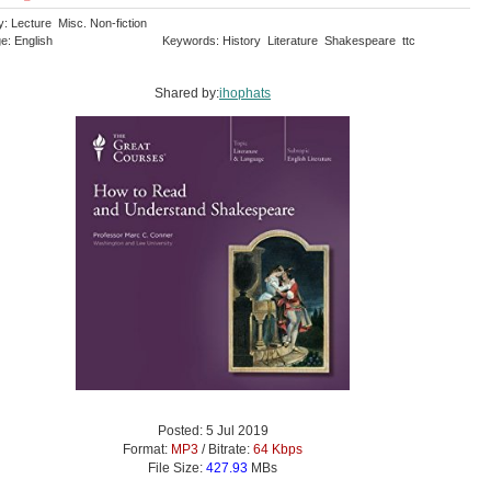
: Lecture Misc. Non-fiction
e: English
Keywords: History Literature Shakespeare ttc
Shared by:
ihophats
Posted: 5 Jul 2019
Format:
MP3
/ Bitrate:
64 Kbps
File Size:
427.93
MBs