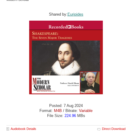
Shared by:
Euripides
Posted: 7 Aug 2024
Format:
M4B
/ Bitrate:
Variable
File Size:
224.96
MBs
Audiobook Details
Direct Download