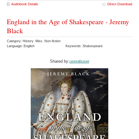
Audiobook Details
Direct Download
England in the Age of Shakespeare - Jeremy
Black
Category: History Misc. Non-fiction
Language: English
Keywords: Shakespeare
Shared by:
userabuser