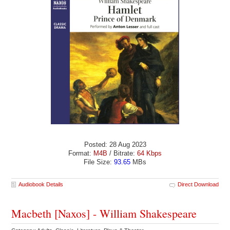
Posted: 28 Aug 2023
Format:
M4B
/ Bitrate:
64 Kbps
File Size:
93.65
MBs
Audiobook Details
Direct Download
Macbeth [Naxos] - William Shakespeare