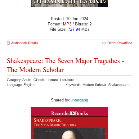
Posted: 10 Jan 2024
Format:
MP3
/ Bitrate:
?
File Size:
727.94
MBs
Audiobook Details
Direct Download
Shakespeare: The Seven Major Tragedies -
The Modern Scholar
Category: Adults Classic Lecture Literature
Language: English
Keywords: Modern Scholar Shakespeare
Shared by:
untergang