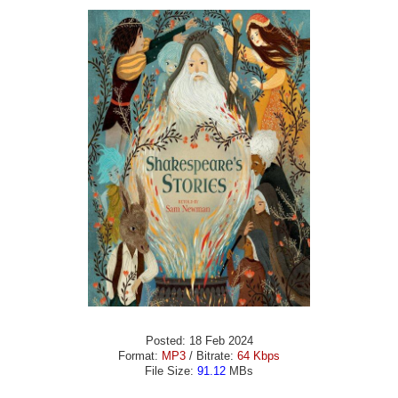
Posted: 18 Feb 2024
Format:
MP3
/ Bitrate:
64 Kbps
File Size:
91.12
MBs