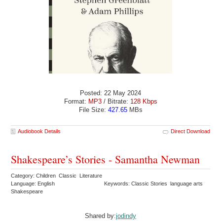
Posted: 22 May 2024
Format:
MP3
/ Bitrate:
128 Kbps
File Size:
427.65
MBs
Audiobook Details
Direct Download
Shakespeare’s Stories - Samantha Newman
Category: Children Classic Literature
Language: English
Keywords: Classic Stories language arts
Shakespeare
Shared by:
jodindy