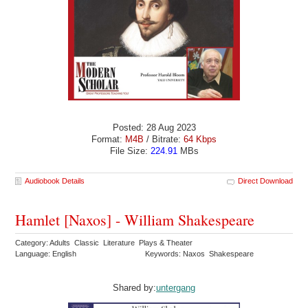
Posted: 28 Aug 2023
Format:
M4B
/ Bitrate:
64 Kbps
File Size:
224.91
MBs
Audiobook Details
Direct Download
Hamlet [Naxos] - William Shakespeare
Category: Adults Classic Literature Plays & Theater
Language: English
Keywords: Naxos Shakespeare
Shared by:
untergang