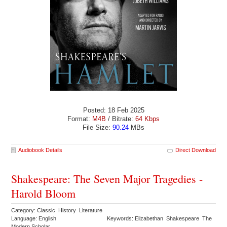
Posted: 18 Feb 2025
Format:
M4B
/ Bitrate:
64 Kbps
File Size:
90.24
MBs
Audiobook Details
Direct Download
Shakespeare: The Seven Major Tragedies -
Harold Bloom
Category: Classic History Literature
Language: English
Keywords: Elizabethan Shakespeare The
Modern Scholar