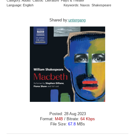
Category: Adults Classic Literature Plays & Theater
Language: English
Keywords: Naxos Shakespeare
Shared by:
untergang
Posted: 28 Aug 2023
Format:
M4B
/ Bitrate:
64 Kbps
File Size:
67.8
MBs