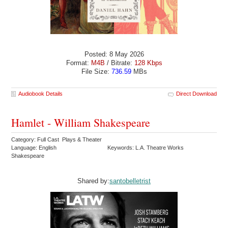
Posted: 8 May 2026
Format:
M4B
/ Bitrate:
128 Kbps
File Size:
736.59
MBs
Audiobook Details
Direct Download
Hamlet - William Shakespeare
Category: Full Cast Plays & Theater
Language: English
Keywords: L.A. Theatre Works
Shakespeare
Shared by:
santobelletrist