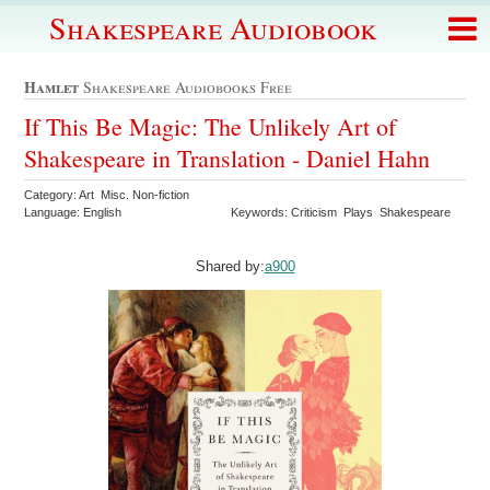
Shakespeare Audiobook
Hamlet
Shakespeare Audiobooks Free
If This Be Magic: The Unlikely Art of
Shakespeare in Translation - Daniel Hahn
Category: Art Misc. Non-fiction
Language: English
Keywords: Criticism Plays Shakespeare
Shared by:
a900