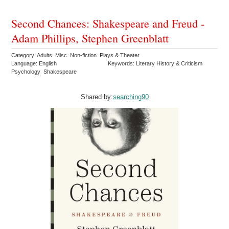
Second Chances: Shakespeare and Freud -
Adam Phillips, Stephen Greenblatt
Category: Adults Misc. Non-fiction Plays & Theater
Language: English
Keywords: Literary History & Criticism
Psychology Shakespeare
Shared by:
searching90